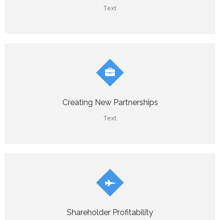
Text
Creating New Partnerships
Text
Shareholder Profitability